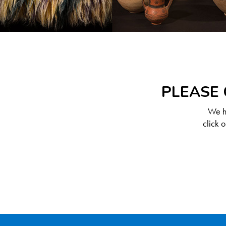
PLEASE 
We ha
click 