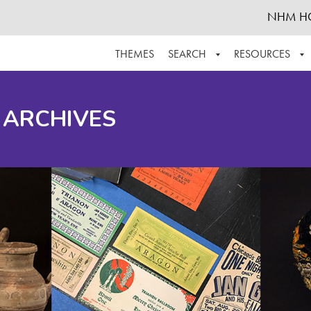
NHM H
THEMES
SEARCH
RESOURCES
BROWSE ALL
ABOUT THE COLLECTION
SUPPOR
 ARCHIVES
ADVANCED SEARCH
SCHEDULE A RESEARCH VISIT
GROW T
FINDING AIDS
CONTACT
HELPFUL INFORMATION
ACKNOWLEDGEMENTS