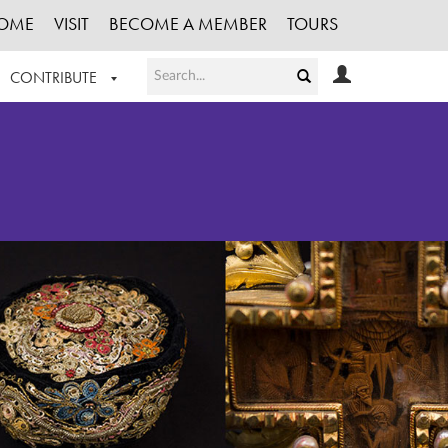
OME
VISIT
BECOME A MEMBER
TOURS
CONTRIBUTE
T OUR WORK
LOGIN
HE COLLECTION
REGISTER