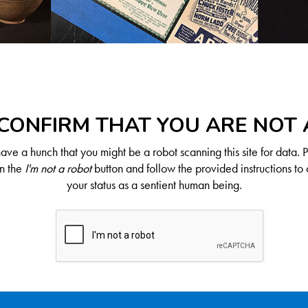
CONFIRM THAT YOU ARE NOT
ve a hunch that you might be a robot scanning this site for data. 
on the
I'm not a robot
button and follow the provided instructions to 
your status as a sentient human being.