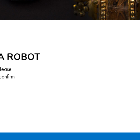
 A ROBOT
Please
confirm