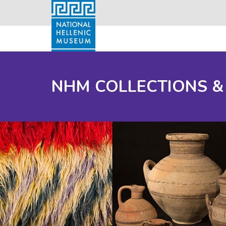
NHM COLLECTIONS &