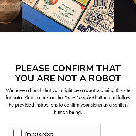
PLEASE CONFIRM THAT
YOU ARE NOT A ROBOT
We have a hunch that you might be a robot scanning this site
for data. Please click on the
I'm not a robot
button and follow
the provided instructions to confirm your status as a sentient
human being.