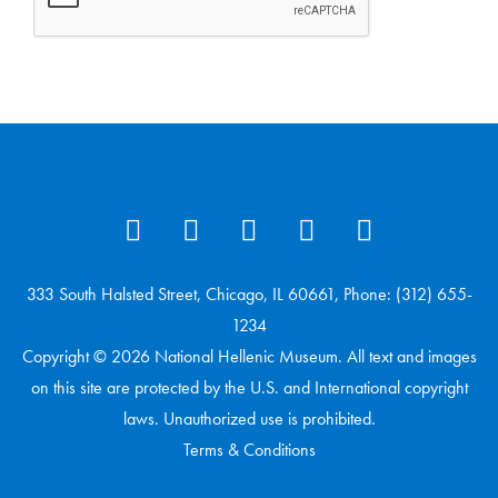
333 South Halsted Street, Chicago, IL 60661, Phone: (312) 655-
1234
Copyright © 2026 National Hellenic Museum. All text and images
on this site are protected by the U.S. and International copyright
laws. Unauthorized use is prohibited.
Terms & Conditions