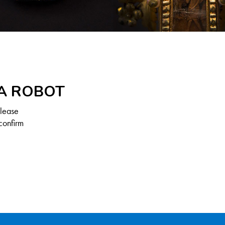
 A ROBOT
Please
confirm