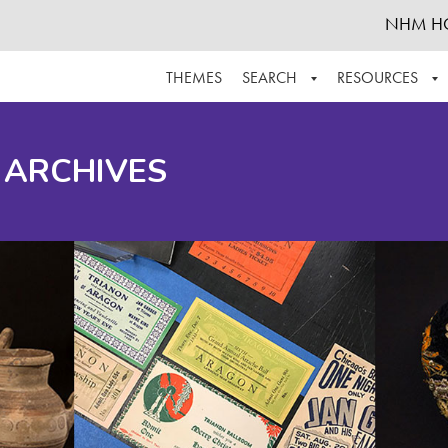
NHM H
THEMES
SEARCH
RESOURCES
BROWSE ALL
ABOUT THE COLLECTION
SUPPOR
 ARCHIVES
ADVANCED SEARCH
SCHEDULE A RESEARCH VISIT
GROW T
FINDING AIDS
CONTACT
HELPFUL INFORMATION
ACKNOWLEDGEMENTS