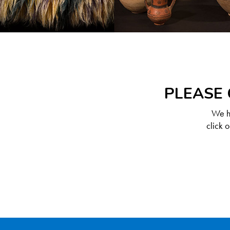
PLEASE 
We ha
click 