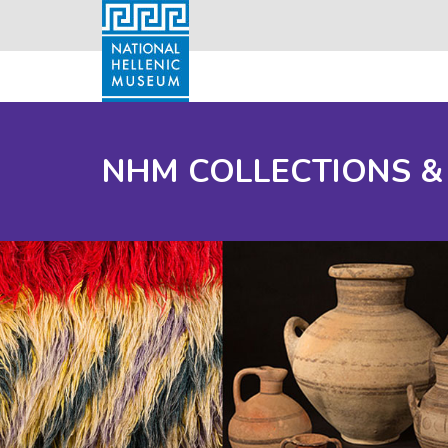
NHM COLLECTIONS &