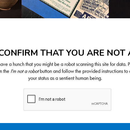
CONFIRM THAT YOU ARE NOT
ve a hunch that you might be a robot scanning this site for data. 
on the
I'm not a robot
button and follow the provided instructions to 
your status as a sentient human being.