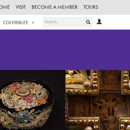
OME
VISIT
BECOME A MEMBER
TOURS
CONTRIBUTE
T OUR WORK
LOGIN
HE COLLECTION
REGISTER