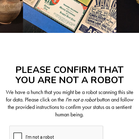
PLEASE CONFIRM THAT
YOU ARE NOT A ROBOT
We have a hunch that you might be a robot scanning this site
for data. Please click on the
I'm not a robot
button and follow
the provided instructions to confirm your status as a sentient
human being.