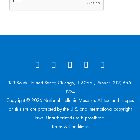
333 South Halsted Street, Chicago, IL 60661, Phone: (312) 655-
1234
Copyright © 2026 National Hellenic Museum. All text and images
on this site are protected by the U.S. and International copyright
laws. Unauthorized use is prohibited.
Terms & Conditions