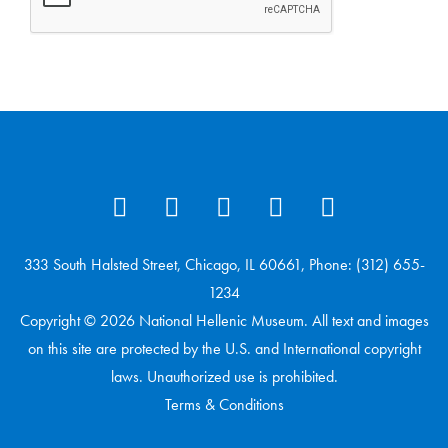
333 South Halsted Street, Chicago, IL 60661, Phone: (312) 655-
1234
Copyright © 2026 National Hellenic Museum. All text and images
on this site are protected by the U.S. and International copyright
laws. Unauthorized use is prohibited.
Terms & Conditions