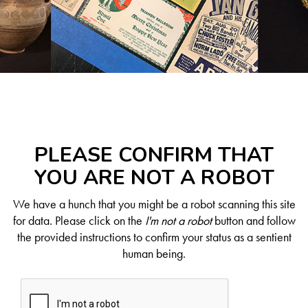
PLEASE CONFIRM THAT
YOU ARE NOT A ROBOT
We have a hunch that you might be a robot scanning this site
for data. Please click on the
I'm not a robot
button and follow
the provided instructions to confirm your status as a sentient
human being.