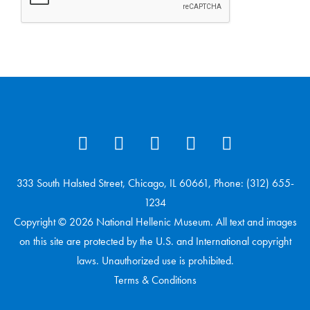
333 South Halsted Street, Chicago, IL 60661, Phone: (312) 655-
1234
Copyright © 2026 National Hellenic Museum. All text and images
on this site are protected by the U.S. and International copyright
laws. Unauthorized use is prohibited.
Terms & Conditions