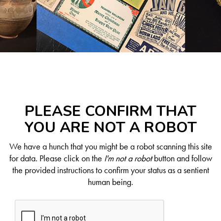
PLEASE CONFIRM THAT
YOU ARE NOT A ROBOT
We have a hunch that you might be a robot scanning this site
for data. Please click on the
I'm not a robot
button and follow
the provided instructions to confirm your status as a sentient
human being.