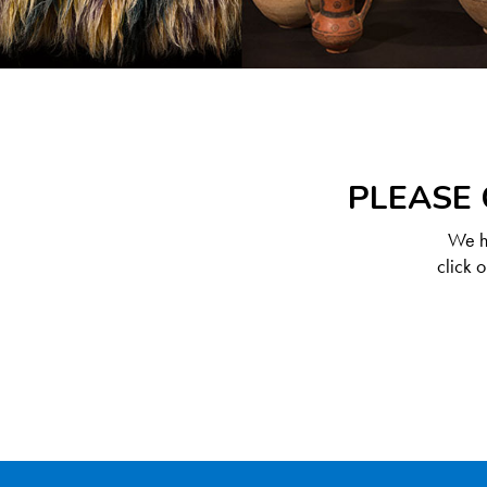
PLEASE 
We ha
click 