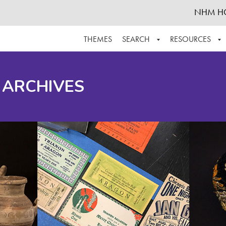
NHM H
THEMES
SEARCH
RESOURCES
BROWSE ALL
ABOUT THE COLLECTION
SUPPOR
 ARCHIVES
ADVANCED SEARCH
SCHEDULE A RESEARCH VISIT
GROW T
FINDING AIDS
CONTACT
HELPFUL INFORMATION
ACKNOWLEDGEMENTS