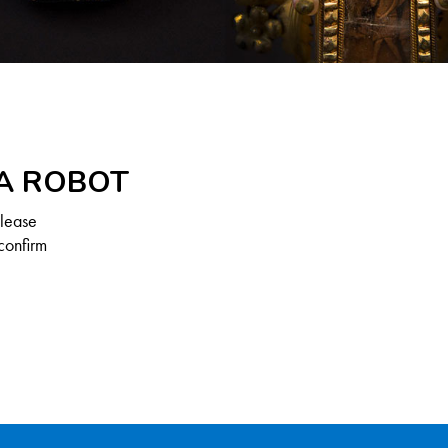
 A ROBOT
Please
confirm