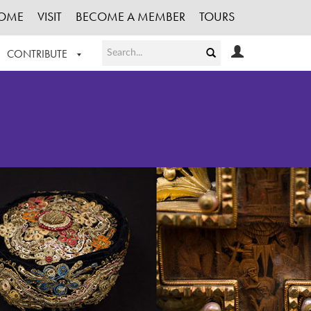
OME
VISIT
BECOME A MEMBER
TOURS
CONTRIBUTE
T OUR WORK
LOGIN
HE COLLECTION
REGISTER