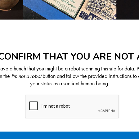
CONFIRM THAT YOU ARE NOT
ve a hunch that you might be a robot scanning this site for data. 
on the
I'm not a robot
button and follow the provided instructions to 
your status as a sentient human being.