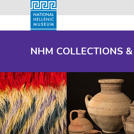
NHM COLLECTIONS &