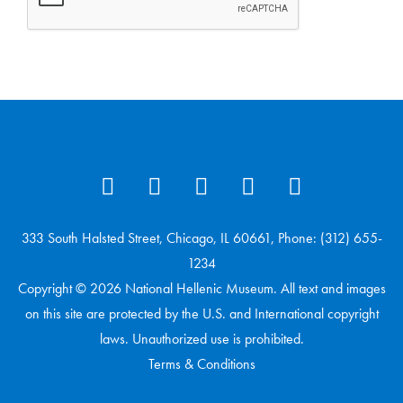
333 South Halsted Street, Chicago, IL 60661, Phone: (312) 655-
1234
Copyright © 2026 National Hellenic Museum. All text and images
on this site are protected by the U.S. and International copyright
laws. Unauthorized use is prohibited.
Terms & Conditions