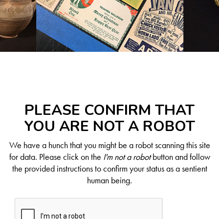
PLEASE CONFIRM THAT
YOU ARE NOT A ROBOT
We have a hunch that you might be a robot scanning this site
for data. Please click on the
I'm not a robot
button and follow
the provided instructions to confirm your status as a sentient
human being.