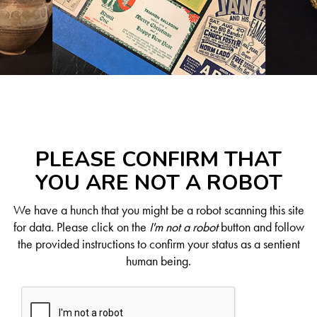
PLEASE CONFIRM THAT
YOU ARE NOT A ROBOT
We have a hunch that you might be a robot scanning this site
for data. Please click on the
I'm not a robot
button and follow
the provided instructions to confirm your status as a sentient
human being.