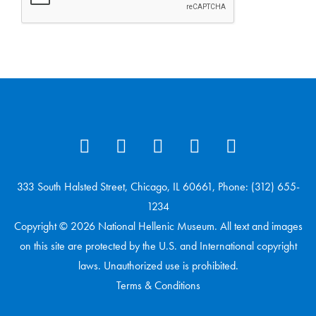
333 South Halsted Street, Chicago, IL 60661, Phone: (312) 655-
1234
Copyright © 2026 National Hellenic Museum. All text and images
on this site are protected by the U.S. and International copyright
laws. Unauthorized use is prohibited.
Terms & Conditions