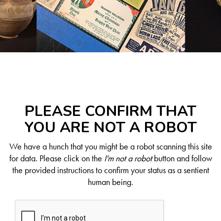
PLEASE CONFIRM THAT
YOU ARE NOT A ROBOT
We have a hunch that you might be a robot scanning this site
for data. Please click on the
I'm not a robot
button and follow
the provided instructions to confirm your status as a sentient
human being.