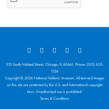
333 South Halsted Street, Chicago, IL 60661, Phone: (312) 655-
1234
Copyright © 2026 National Hellenic Museum. All text and images
on this site are protected by the U.S. and International copyright
laws. Unauthorized use is prohibited.
Terms & Conditions