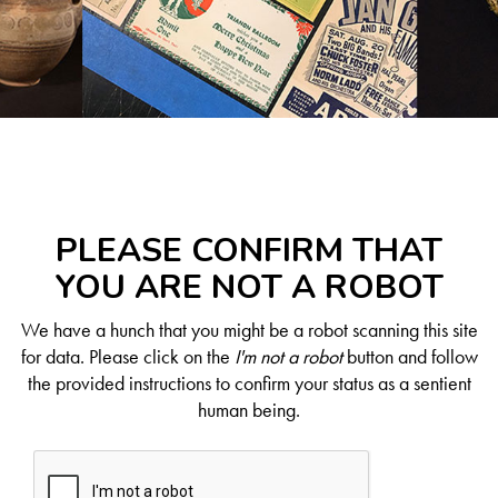
PLEASE CONFIRM THAT
YOU ARE NOT A ROBOT
We have a hunch that you might be a robot scanning this site
for data. Please click on the
I'm not a robot
button and follow
the provided instructions to confirm your status as a sentient
human being.