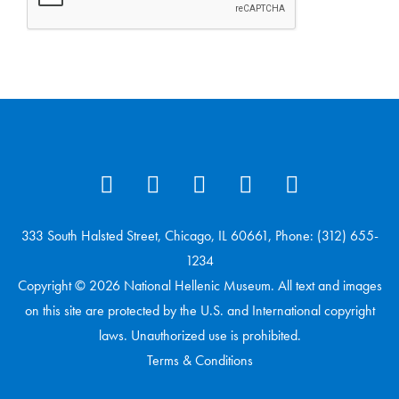
333 South Halsted Street, Chicago, IL 60661, Phone: (312) 655-
1234
Copyright © 2026 National Hellenic Museum. All text and images
on this site are protected by the U.S. and International copyright
laws. Unauthorized use is prohibited.
Terms & Conditions