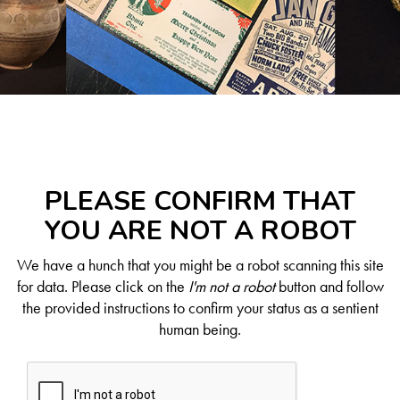
PLEASE CONFIRM THAT
YOU ARE NOT A ROBOT
We have a hunch that you might be a robot scanning this site
for data. Please click on the
I'm not a robot
button and follow
the provided instructions to confirm your status as a sentient
human being.