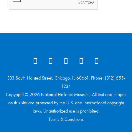
333 South Halsted Street, Chicago, IL 60661, Phone: (312) 655-
1234
Copyright © 2026 National Hellenic Museum. All text and images
on this site are protected by the U.S. and International copyright
laws. Unauthorized use is prohibited.
Terms & Conditions