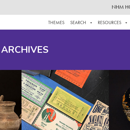
NHM H
THEMES
SEARCH
RESOURCES
BROWSE ALL
ABOUT THE COLLECTION
SUPPOR
 ARCHIVES
ADVANCED SEARCH
SCHEDULE A RESEARCH VISIT
GROW T
FINDING AIDS
CONTACT
HELPFUL INFORMATION
ACKNOWLEDGEMENTS