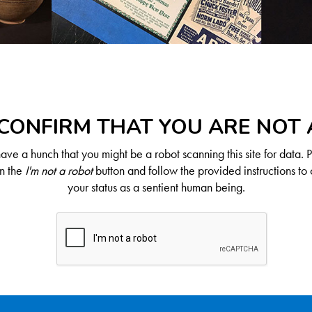
CONFIRM THAT YOU ARE NOT
ve a hunch that you might be a robot scanning this site for data. 
on the
I'm not a robot
button and follow the provided instructions to 
your status as a sentient human being.