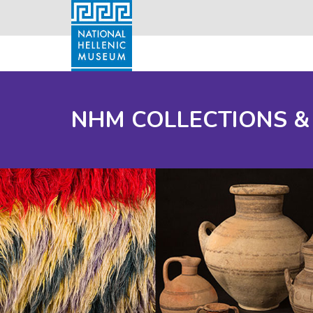
NHM COLLECTIONS &