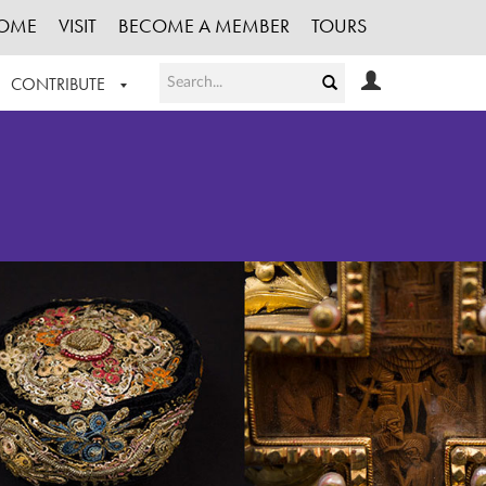
OME
VISIT
BECOME A MEMBER
TOURS
CONTRIBUTE
T OUR WORK
LOGIN
HE COLLECTION
REGISTER