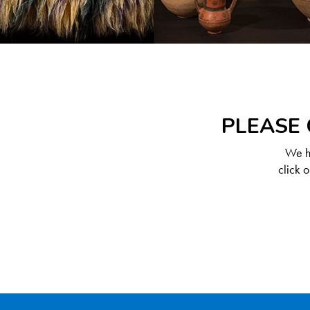
PLEASE 
We ha
click 