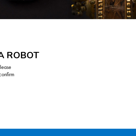
 A ROBOT
Please
confirm