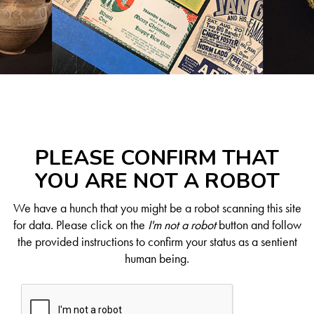
PLEASE CONFIRM THAT
YOU ARE NOT A ROBOT
We have a hunch that you might be a robot scanning this site
for data. Please click on the
I'm not a robot
button and follow
the provided instructions to confirm your status as a sentient
human being.