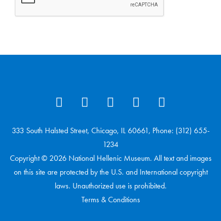
333 South Halsted Street, Chicago, IL 60661, Phone: (312) 655-
1234
Copyright © 2026 National Hellenic Museum. All text and images
on this site are protected by the U.S. and International copyright
laws. Unauthorized use is prohibited.
Terms & Conditions