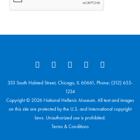
333 South Halsted Street, Chicago, IL 60661, Phone: (312) 655-
1234
Copyright © 2026 National Hellenic Museum. All text and images
on this site are protected by the U.S. and International copyright
laws. Unauthorized use is prohibited.
Terms & Conditions