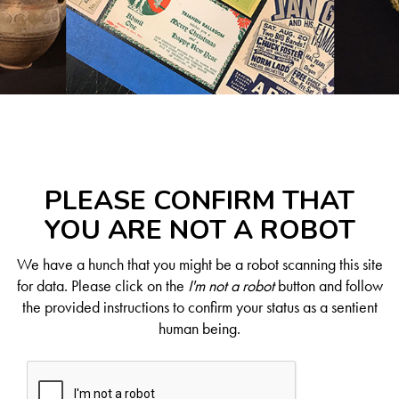
PLEASE CONFIRM THAT
YOU ARE NOT A ROBOT
We have a hunch that you might be a robot scanning this site
for data. Please click on the
I'm not a robot
button and follow
the provided instructions to confirm your status as a sentient
human being.