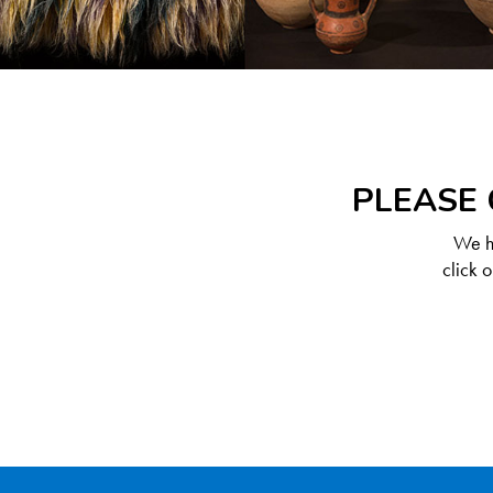
PLEASE 
We ha
click 