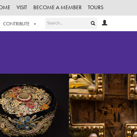
OME
VISIT
BECOME A MEMBER
TOURS
CONTRIBUTE
T OUR WORK
LOGIN
HE COLLECTION
REGISTER