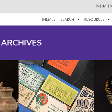
NHM H
THEMES
SEARCH
RESOURCES
BROWSE ALL
ABOUT THE COLLECTION
SUPPOR
 ARCHIVES
ADVANCED SEARCH
SCHEDULE A RESEARCH VISIT
GROW T
FINDING AIDS
CONTACT
HELPFUL INFORMATION
ACKNOWLEDGEMENTS