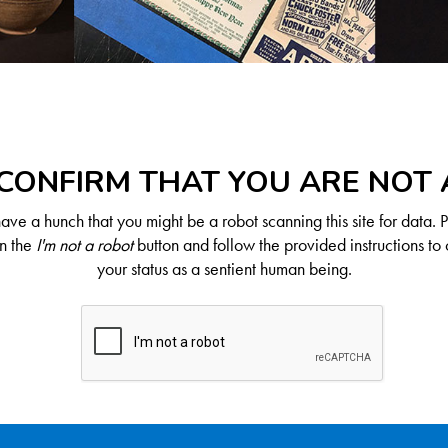
CONFIRM THAT YOU ARE NOT
ve a hunch that you might be a robot scanning this site for data. 
on the
I'm not a robot
button and follow the provided instructions to 
your status as a sentient human being.