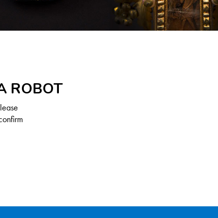
 A ROBOT
Please
confirm