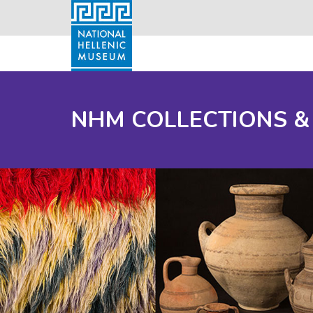
NHM COLLECTIONS &