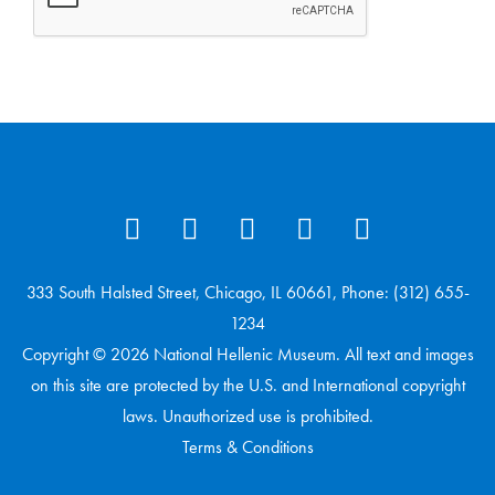
333 South Halsted Street, Chicago, IL 60661, Phone: (312) 655-
1234
Copyright © 2026 National Hellenic Museum. All text and images
on this site are protected by the U.S. and International copyright
laws. Unauthorized use is prohibited.
Terms & Conditions