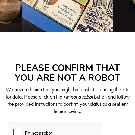
PLEASE CONFIRM THAT
YOU ARE NOT A ROBOT
We have a hunch that you might be a robot scanning this site
for data. Please click on the
I'm not a robot
button and follow
the provided instructions to confirm your status as a sentient
human being.