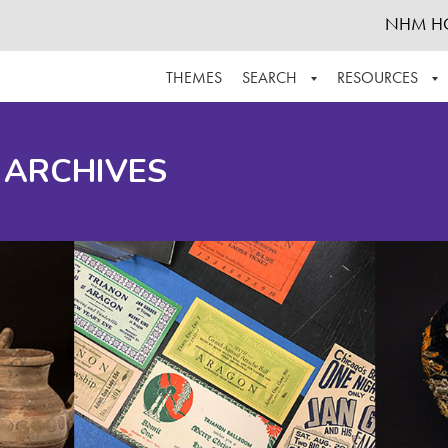
NHM H
THEMES
SEARCH
RESOURCES
BROWSE ALL
ABOUT THE COLLECTION
SUPPOR
 ARCHIVES
ADVANCED SEARCH
SCHEDULE A RESEARCH VISIT
GROW T
FINDING AIDS
CONTACT
HELPFUL INFORMATION
ACKNOWLEDGEMENTS