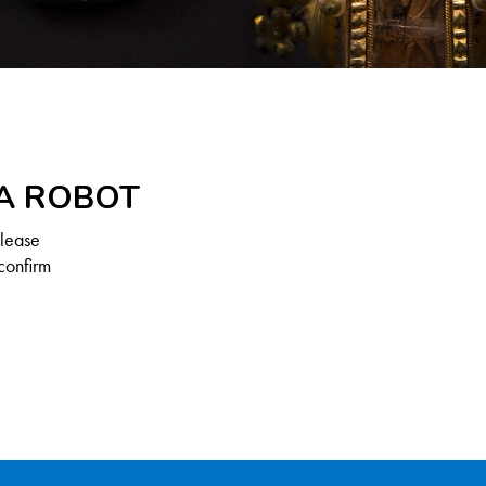
 A ROBOT
Please
confirm