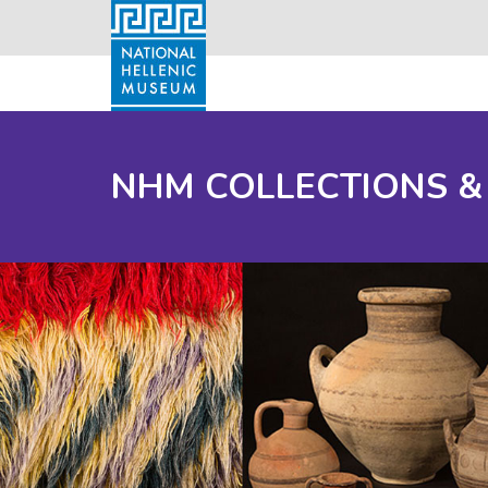
NHM COLLECTIONS &