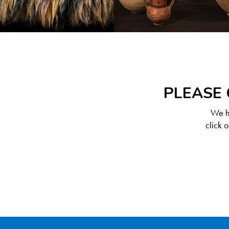
PLEASE 
We ha
click 