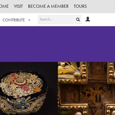
OME
VISIT
BECOME A MEMBER
TOURS
CONTRIBUTE
T OUR WORK
LOGIN
HE COLLECTION
REGISTER