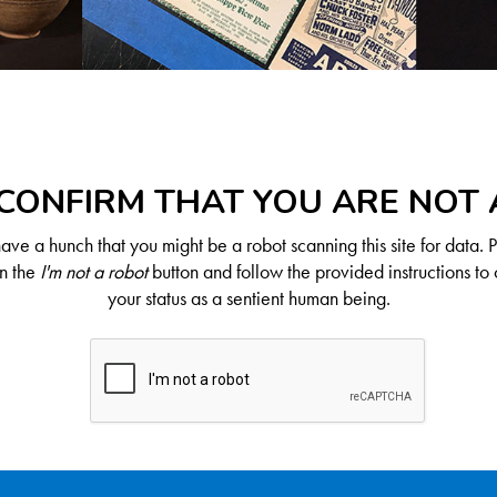
CONFIRM THAT YOU ARE NOT
ve a hunch that you might be a robot scanning this site for data. 
on the
I'm not a robot
button and follow the provided instructions to 
your status as a sentient human being.