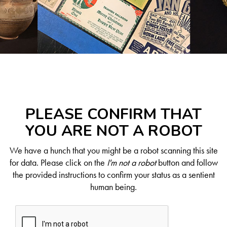
PLEASE CONFIRM THAT
YOU ARE NOT A ROBOT
We have a hunch that you might be a robot scanning this site
for data. Please click on the
I'm not a robot
button and follow
the provided instructions to confirm your status as a sentient
human being.