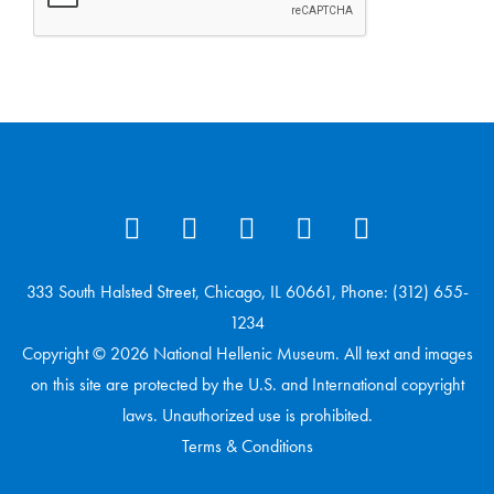
333 South Halsted Street, Chicago, IL 60661, Phone: (312) 655-
1234
Copyright © 2026 National Hellenic Museum. All text and images
on this site are protected by the U.S. and International copyright
laws. Unauthorized use is prohibited.
Terms & Conditions