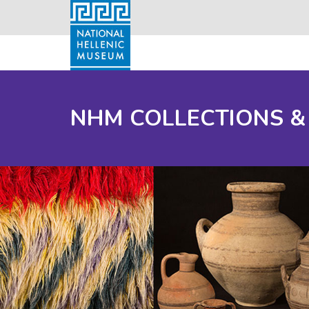
NHM COLLECTIONS &