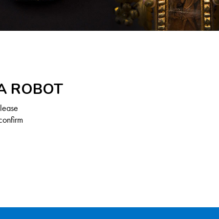
 A ROBOT
Please
confirm