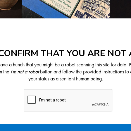
CONFIRM THAT YOU ARE NOT
ve a hunch that you might be a robot scanning this site for data. 
on the
I'm not a robot
button and follow the provided instructions to 
your status as a sentient human being.