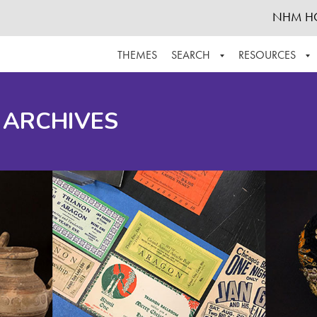
NHM H
THEMES
SEARCH
RESOURCES
BROWSE ALL
ABOUT THE COLLECTION
SUPPOR
 ARCHIVES
ADVANCED SEARCH
SCHEDULE A RESEARCH VISIT
GROW T
FINDING AIDS
CONTACT
HELPFUL INFORMATION
ACKNOWLEDGEMENTS