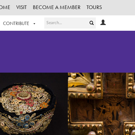
OME
VISIT
BECOME A MEMBER
TOURS
CONTRIBUTE
T OUR WORK
LOGIN
HE COLLECTION
REGISTER