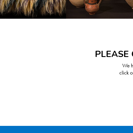
PLEASE 
We ha
click 