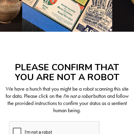
PLEASE CONFIRM THAT
YOU ARE NOT A ROBOT
We have a hunch that you might be a robot scanning this site
for data. Please click on the
I'm not a robot
button and follow
the provided instructions to confirm your status as a sentient
human being.