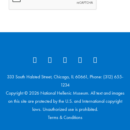
333 South Halsted Street, Chicago, IL 60661, Phone: (312) 655-
1234
Copyright © 2026 National Hellenic Museum. All text and images
on this site are protected by the U.S. and International copyright
laws. Unauthorized use is prohibited.
Terms & Conditions