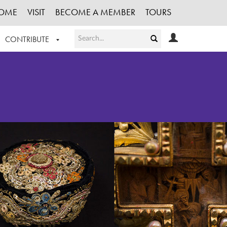
OME
VISIT
BECOME A MEMBER
TOURS
CONTRIBUTE
T OUR WORK
LOGIN
HE COLLECTION
REGISTER