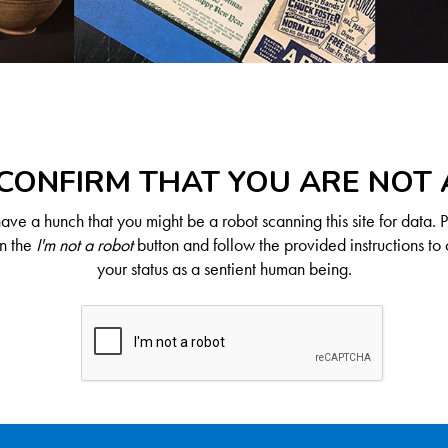
CONFIRM THAT YOU ARE NOT
ve a hunch that you might be a robot scanning this site for data. 
on the
I'm not a robot
button and follow the provided instructions to 
your status as a sentient human being.