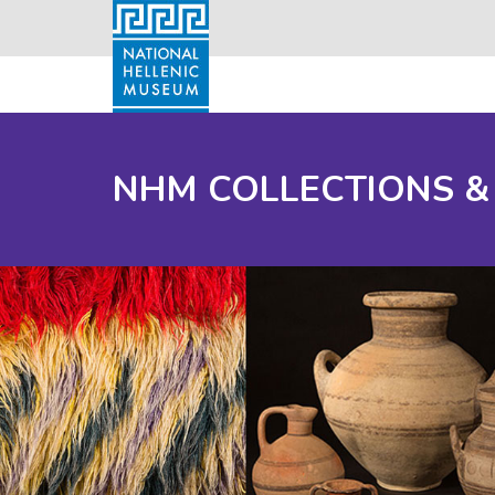
NHM COLLECTIONS &