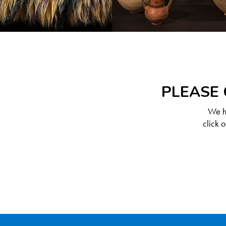
PLEASE 
We ha
click 