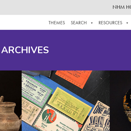
NHM H
THEMES
SEARCH
RESOURCES
BROWSE ALL
ABOUT THE COLLECTION
SUPPOR
 ARCHIVES
ADVANCED SEARCH
SCHEDULE A RESEARCH VISIT
GROW T
FINDING AIDS
CONTACT
HELPFUL INFORMATION
ACKNOWLEDGEMENTS