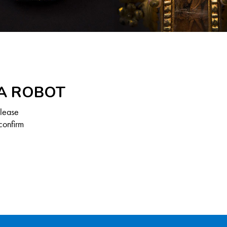
 A ROBOT
Please
confirm