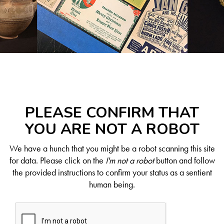
PLEASE CONFIRM THAT
YOU ARE NOT A ROBOT
We have a hunch that you might be a robot scanning this site
for data. Please click on the
I'm not a robot
button and follow
the provided instructions to confirm your status as a sentient
human being.