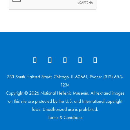
333 South Halsted Street, Chicago, IL 60661, Phone: (312) 655-
1234
Copyright © 2026 National Hellenic Museum. All text and images
on this site are protected by the U.S. and International copyright
laws. Unauthorized use is prohibited.
Terms & Conditions