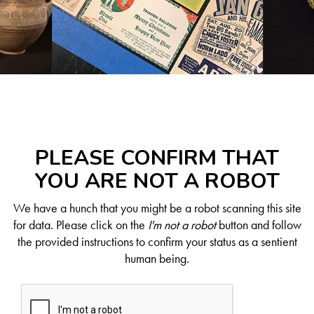
PLEASE CONFIRM THAT
YOU ARE NOT A ROBOT
We have a hunch that you might be a robot scanning this site
for data. Please click on the
I'm not a robot
button and follow
the provided instructions to confirm your status as a sentient
human being.