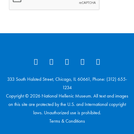
333 South Halsted Street, Chicago, IL 60661, Phone: (312) 655-
1234
Copyright © 2026 National Hellenic Museum. All text and images
on this site are protected by the U.S. and International copyright
laws. Unauthorized use is prohibited.
Terms & Conditions