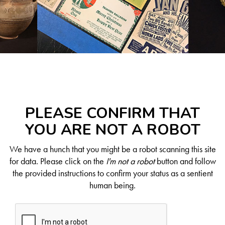
PLEASE CONFIRM THAT
YOU ARE NOT A ROBOT
We have a hunch that you might be a robot scanning this site
for data. Please click on the
I'm not a robot
button and follow
the provided instructions to confirm your status as a sentient
human being.