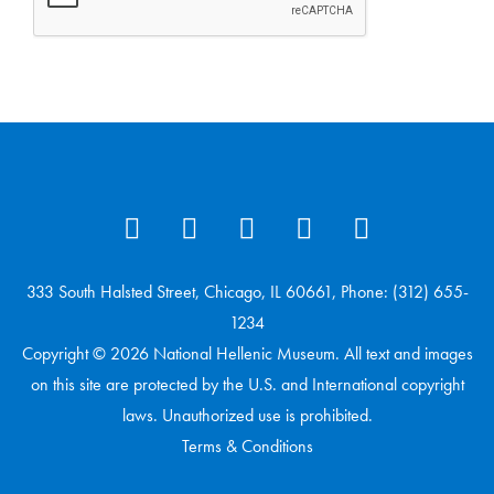
333 South Halsted Street, Chicago, IL 60661, Phone: (312) 655-
1234
Copyright © 2026 National Hellenic Museum. All text and images
on this site are protected by the U.S. and International copyright
laws. Unauthorized use is prohibited.
Terms & Conditions