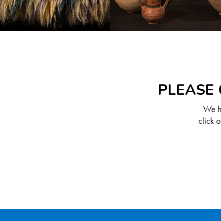
PLEASE 
We ha
click 