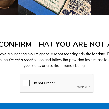
CONFIRM THAT YOU ARE NOT
ve a hunch that you might be a robot scanning this site for data. 
on the
I'm not a robot
button and follow the provided instructions to 
your status as a sentient human being.