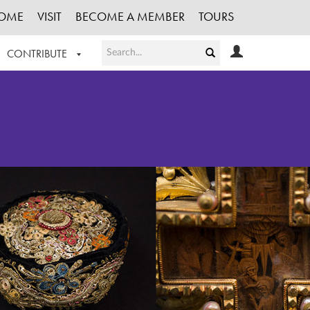
OME
VISIT
BECOME A MEMBER
TOURS
CONTRIBUTE
T OUR WORK
LOGIN
HE COLLECTION
REGISTER