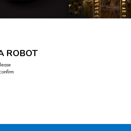
 A ROBOT
Please
confirm