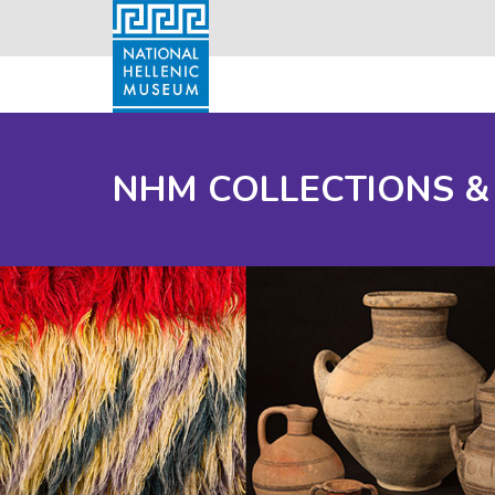
NHM COLLECTIONS &