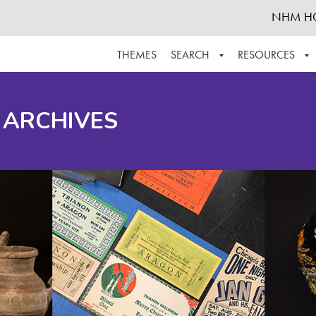
NHM H
THEMES
SEARCH
RESOURCES
BROWSE ALL
ABOUT THE COLLECTION
SUPPOR
 ARCHIVES
ADVANCED SEARCH
SCHEDULE A RESEARCH VISIT
GROW T
FINDING AIDS
CONTACT
HELPFUL INFORMATION
ACKNOWLEDGEMENTS