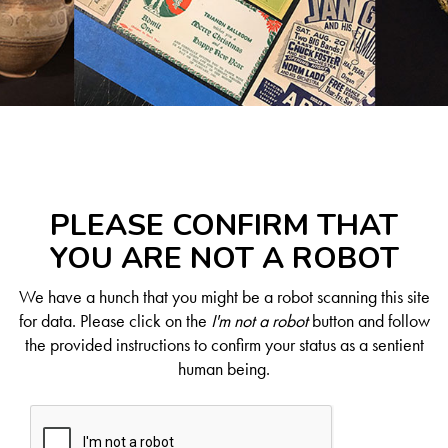
PLEASE CONFIRM THAT
YOU ARE NOT A ROBOT
We have a hunch that you might be a robot scanning this site
for data. Please click on the
I'm not a robot
button and follow
the provided instructions to confirm your status as a sentient
human being.