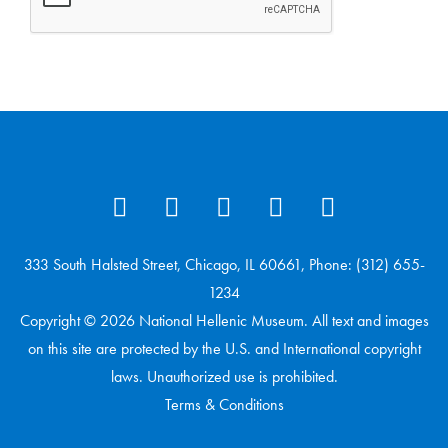
333 South Halsted Street, Chicago, IL 60661, Phone: (312) 655-
1234
Copyright © 2026 National Hellenic Museum. All text and images
on this site are protected by the U.S. and International copyright
laws. Unauthorized use is prohibited.
Terms & Conditions