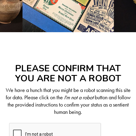
PLEASE CONFIRM THAT
YOU ARE NOT A ROBOT
We have a hunch that you might be a robot scanning this site
for data. Please click on the
I'm not a robot
button and follow
the provided instructions to confirm your status as a sentient
human being.