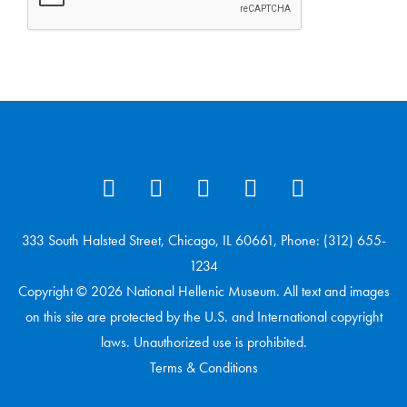
333 South Halsted Street, Chicago, IL 60661, Phone: (312) 655-
1234
Copyright © 2026 National Hellenic Museum. All text and images
on this site are protected by the U.S. and International copyright
laws. Unauthorized use is prohibited.
Terms & Conditions