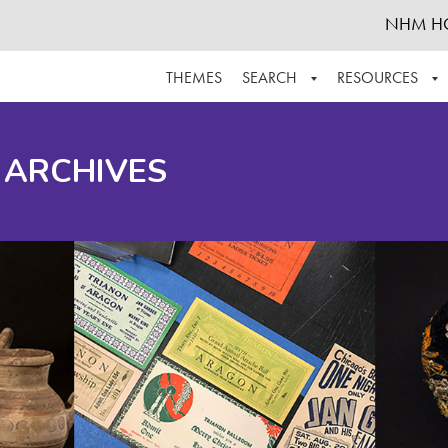
NHM H
THEMES
SEARCH
RESOURCES
BROWSE ALL
ABOUT THE COLLECTION
SUPPOR
 ARCHIVES
ADVANCED SEARCH
SCHEDULE A RESEARCH VISIT
GROW T
FINDING AIDS
CONTACT
HELPFUL INFORMATION
ACKNOWLEDGEMENTS