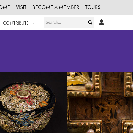
OME
VISIT
BECOME A MEMBER
TOURS
CONTRIBUTE
T OUR WORK
LOGIN
HE COLLECTION
REGISTER