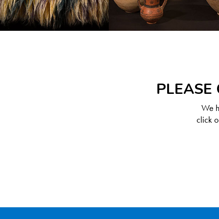
PLEASE 
We ha
click 