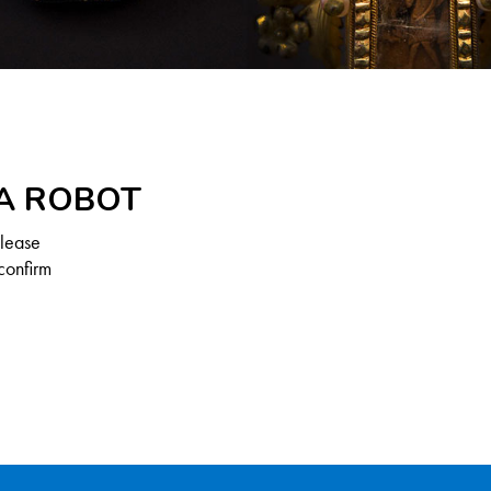
 A ROBOT
Please
confirm