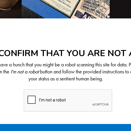
CONFIRM THAT YOU ARE NOT
ve a hunch that you might be a robot scanning this site for data. 
on the
I'm not a robot
button and follow the provided instructions to 
your status as a sentient human being.