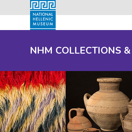
NHM COLLECTIONS &