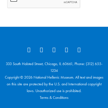
333 South Halsted Street, Chicago, IL 60661, Phone: (312) 655-
1234
Copyright © 2026 National Hellenic Museum. All text and images
on this site are protected by the U.S. and International copyright
laws. Unauthorized use is prohibited.
Terms & Conditions