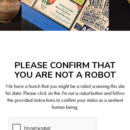
PLEASE CONFIRM THAT
YOU ARE NOT A ROBOT
We have a hunch that you might be a robot scanning this site
for data. Please click on the
I'm not a robot
button and follow
the provided instructions to confirm your status as a sentient
human being.