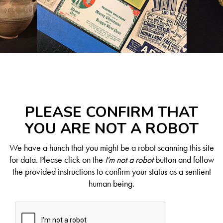
PLEASE CONFIRM THAT
YOU ARE NOT A ROBOT
We have a hunch that you might be a robot scanning this site
for data. Please click on the
I'm not a robot
button and follow
the provided instructions to confirm your status as a sentient
human being.