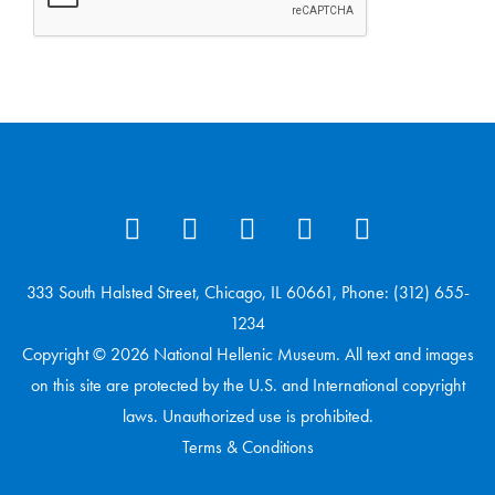
333 South Halsted Street, Chicago, IL 60661, Phone: (312) 655-
1234
Copyright © 2026 National Hellenic Museum. All text and images
on this site are protected by the U.S. and International copyright
laws. Unauthorized use is prohibited.
Terms & Conditions