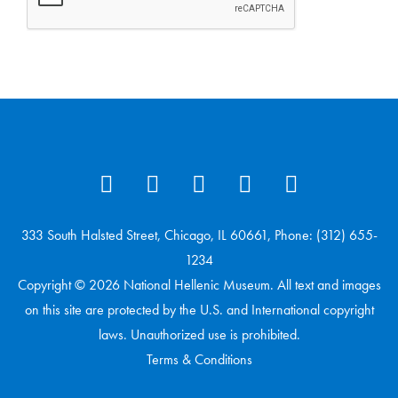
333 South Halsted Street, Chicago, IL 60661, Phone: (312) 655-
1234
Copyright © 2026 National Hellenic Museum. All text and images
on this site are protected by the U.S. and International copyright
laws. Unauthorized use is prohibited.
Terms & Conditions