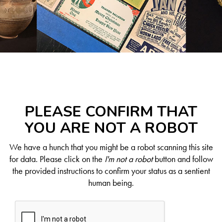
PLEASE CONFIRM THAT
YOU ARE NOT A ROBOT
We have a hunch that you might be a robot scanning this site
for data. Please click on the
I'm not a robot
button and follow
the provided instructions to confirm your status as a sentient
human being.