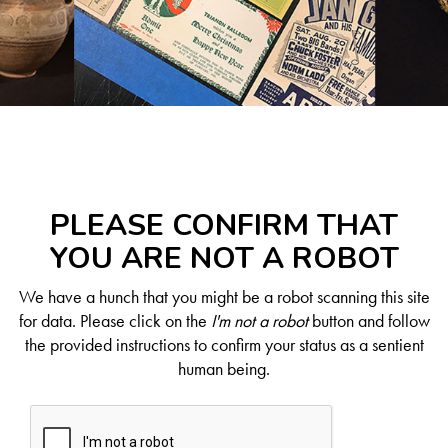
PLEASE CONFIRM THAT
YOU ARE NOT A ROBOT
We have a hunch that you might be a robot scanning this site
for data. Please click on the
I'm not a robot
button and follow
the provided instructions to confirm your status as a sentient
human being.