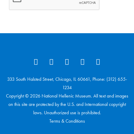
333 South Halsted Street, Chicago, IL 60661, Phone: (312) 655-
1234
Copyright © 2026 National Hellenic Museum. All text and images
on this site are protected by the U.S. and International copyright
laws. Unauthorized use is prohibited.
Terms & Conditions