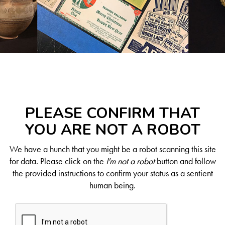
PLEASE CONFIRM THAT
YOU ARE NOT A ROBOT
We have a hunch that you might be a robot scanning this site
for data. Please click on the
I'm not a robot
button and follow
the provided instructions to confirm your status as a sentient
human being.