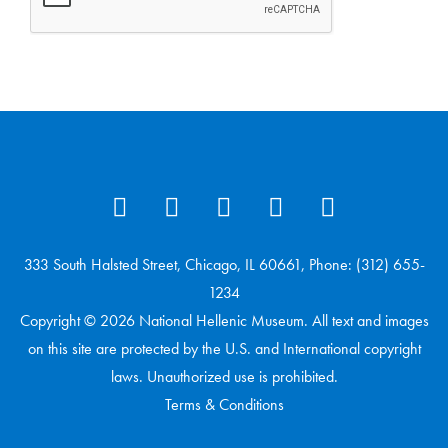
333 South Halsted Street, Chicago, IL 60661, Phone: (312) 655-
1234
Copyright © 2026 National Hellenic Museum. All text and images
on this site are protected by the U.S. and International copyright
laws. Unauthorized use is prohibited.
Terms & Conditions