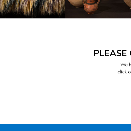
PLEASE 
We ha
click 