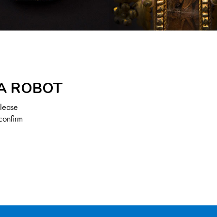
 A ROBOT
Please
confirm