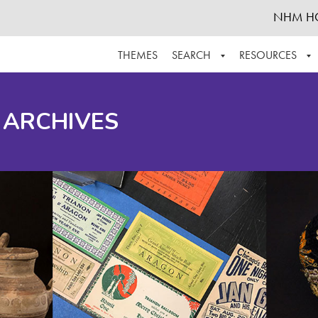
NHM H
THEMES
SEARCH
RESOURCES
BROWSE ALL
ABOUT THE COLLECTION
SUPPOR
 ARCHIVES
ADVANCED SEARCH
SCHEDULE A RESEARCH VISIT
GROW T
FINDING AIDS
CONTACT
HELPFUL INFORMATION
ACKNOWLEDGEMENTS