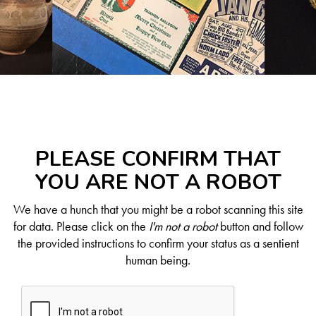
PLEASE CONFIRM THAT
YOU ARE NOT A ROBOT
We have a hunch that you might be a robot scanning this site
for data. Please click on the
I'm not a robot
button and follow
the provided instructions to confirm your status as a sentient
human being.