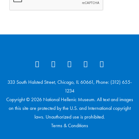
333 South Halsted Street, Chicago, IL 60661, Phone: (312) 655-
1234
Copyright © 2026 National Hellenic Museum. All text and images
on this site are protected by the U.S. and International copyright
laws. Unauthorized use is prohibited.
Terms & Conditions