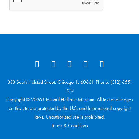
333 South Halsted Street, Chicago, IL 60661, Phone: (312) 655-
1234
Copyright © 2026 National Hellenic Museum. All text and images
on this site are protected by the U.S. and International copyright
laws. Unauthorized use is prohibited.
Terms & Conditions