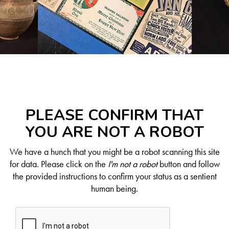
PLEASE CONFIRM THAT
YOU ARE NOT A ROBOT
We have a hunch that you might be a robot scanning this site
for data. Please click on the
I'm not a robot
button and follow
the provided instructions to confirm your status as a sentient
human being.