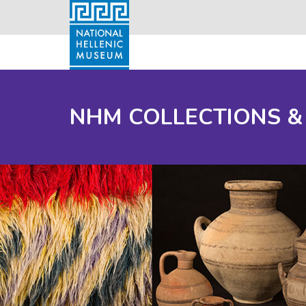
NHM COLLECTIONS &