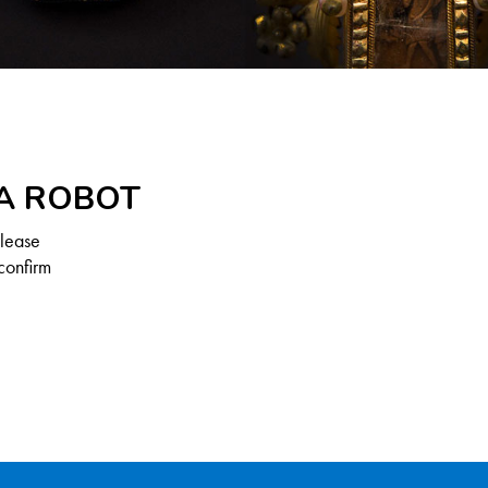
 A ROBOT
Please
confirm