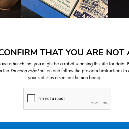
CONFIRM THAT YOU ARE NOT
ve a hunch that you might be a robot scanning this site for data. 
on the
I'm not a robot
button and follow the provided instructions to 
your status as a sentient human being.