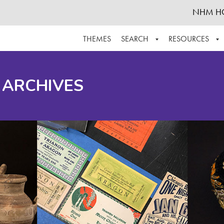
NHM H
THEMES
SEARCH
RESOURCES
BROWSE ALL
ABOUT THE COLLECTION
SUPPOR
 ARCHIVES
ADVANCED SEARCH
SCHEDULE A RESEARCH VISIT
GROW T
FINDING AIDS
CONTACT
HELPFUL INFORMATION
ACKNOWLEDGEMENTS