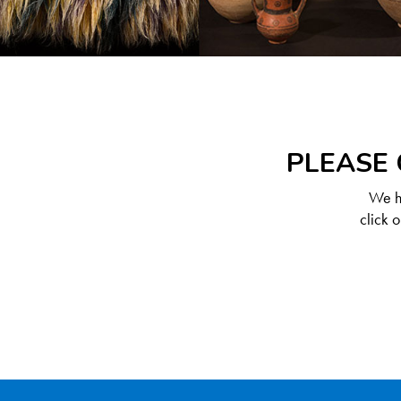
PLEASE 
We ha
click 