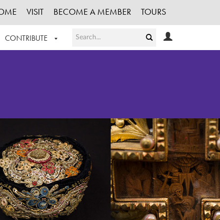
OME
VISIT
BECOME A MEMBER
TOURS
CONTRIBUTE
T OUR WORK
LOGIN
HE COLLECTION
REGISTER