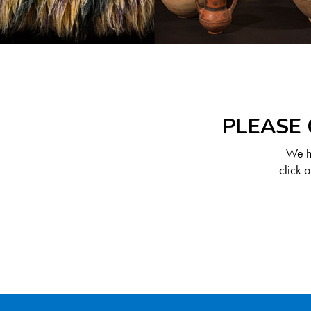
PLEASE 
We ha
click 