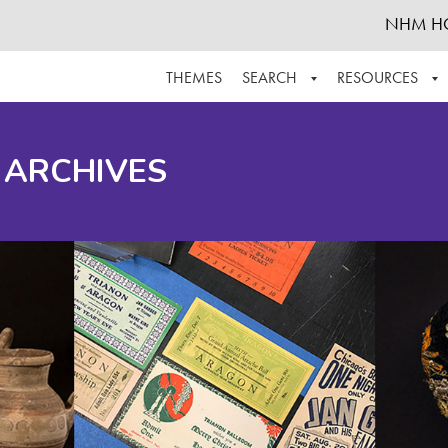
NHM H
THEMES
SEARCH
RESOURCES
BROWSE ALL
ABOUT THE COLLECTION
SUPPOR
 ARCHIVES
ADVANCED SEARCH
SCHEDULE A RESEARCH VISIT
GROW T
FINDING AIDS
CONTACT
HELPFUL INFORMATION
ACKNOWLEDGEMENTS