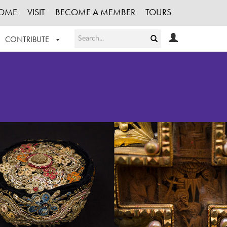
OME
VISIT
BECOME A MEMBER
TOURS
CONTRIBUTE
T OUR WORK
LOGIN
HE COLLECTION
REGISTER