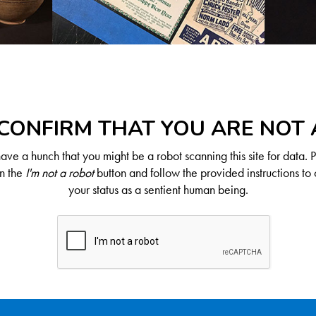
CONFIRM THAT YOU ARE NOT
ve a hunch that you might be a robot scanning this site for data. 
on the
I'm not a robot
button and follow the provided instructions to 
your status as a sentient human being.