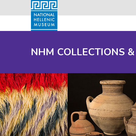
NHM COLLECTIONS &