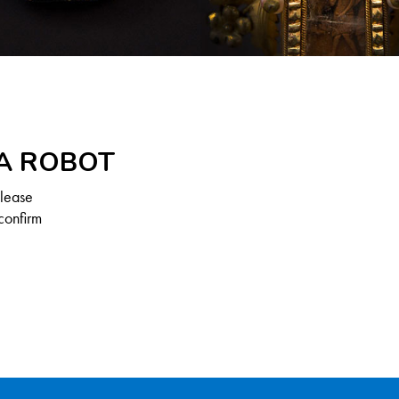
 A ROBOT
Please
confirm