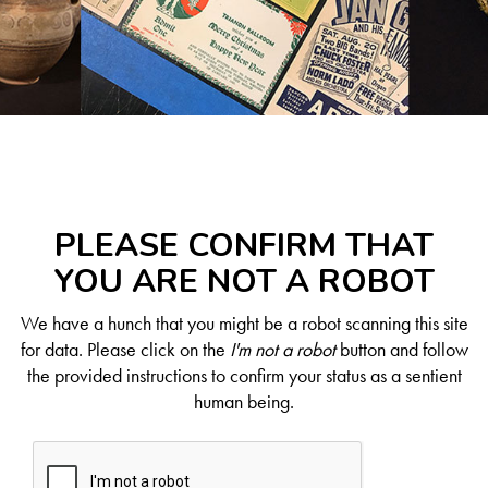
PLEASE CONFIRM THAT
YOU ARE NOT A ROBOT
We have a hunch that you might be a robot scanning this site
for data. Please click on the
I'm not a robot
button and follow
the provided instructions to confirm your status as a sentient
human being.