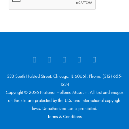
333 South Halsted Street, Chicago, IL 60661, Phone: (312) 655-
1234
Copyright © 2026 National Hellenic Museum. All text and images
on this site are protected by the U.S. and International copyright
laws. Unauthorized use is prohibited.
Terms & Conditions