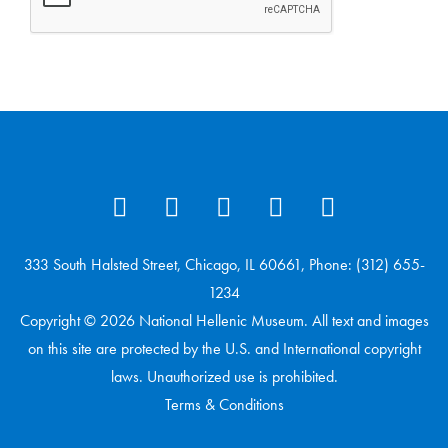
333 South Halsted Street, Chicago, IL 60661, Phone: (312) 655-
1234
Copyright © 2026 National Hellenic Museum. All text and images
on this site are protected by the U.S. and International copyright
laws. Unauthorized use is prohibited.
Terms & Conditions