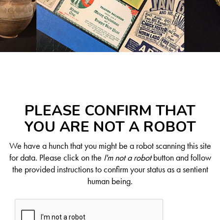
PLEASE CONFIRM THAT
YOU ARE NOT A ROBOT
We have a hunch that you might be a robot scanning this site
for data. Please click on the
I'm not a robot
button and follow
the provided instructions to confirm your status as a sentient
human being.