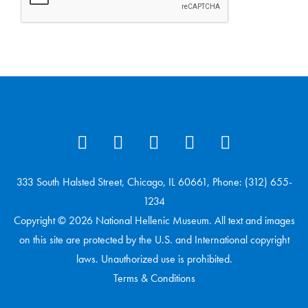
333 South Halsted Street, Chicago, IL 60661, Phone: (312) 655-
1234
Copyright © 2026 National Hellenic Museum. All text and images
on this site are protected by the U.S. and International copyright
laws. Unauthorized use is prohibited.
Terms & Conditions