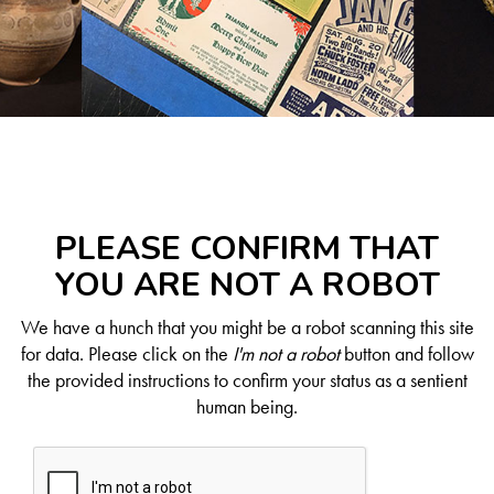
PLEASE CONFIRM THAT
YOU ARE NOT A ROBOT
We have a hunch that you might be a robot scanning this site
for data. Please click on the
I'm not a robot
button and follow
the provided instructions to confirm your status as a sentient
human being.