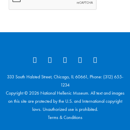
333 South Halsted Street, Chicago, IL 60661, Phone: (312) 655-
1234
Copyright © 2026 National Hellenic Museum. All text and images
on this site are protected by the U.S. and International copyright
laws. Unauthorized use is prohibited.
Terms & Conditions