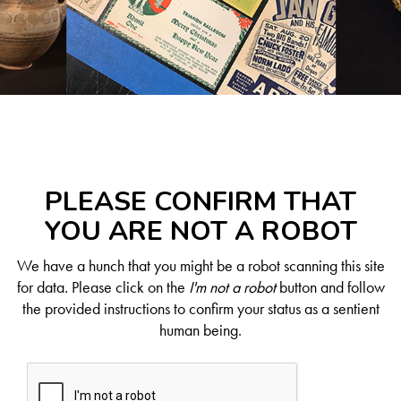
PLEASE CONFIRM THAT
YOU ARE NOT A ROBOT
We have a hunch that you might be a robot scanning this site
for data. Please click on the
I'm not a robot
button and follow
the provided instructions to confirm your status as a sentient
human being.