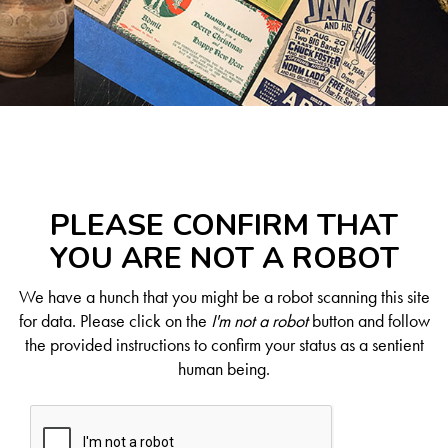
PLEASE CONFIRM THAT
YOU ARE NOT A ROBOT
We have a hunch that you might be a robot scanning this site
for data. Please click on the
I'm not a robot
button and follow
the provided instructions to confirm your status as a sentient
human being.