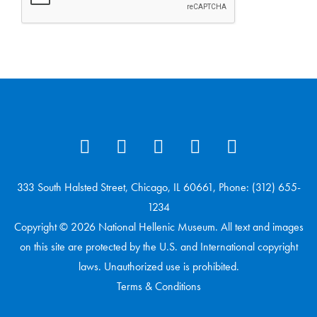
333 South Halsted Street, Chicago, IL 60661, Phone: (312) 655-
1234
Copyright © 2026 National Hellenic Museum. All text and images
on this site are protected by the U.S. and International copyright
laws. Unauthorized use is prohibited.
Terms & Conditions