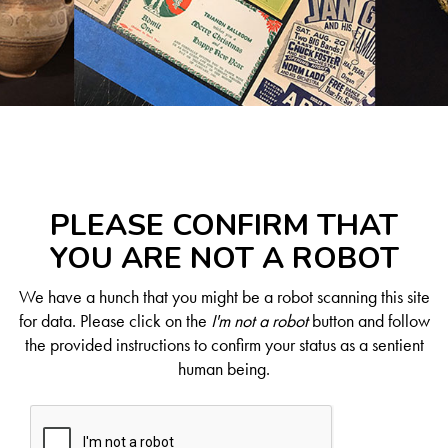
PLEASE CONFIRM THAT
YOU ARE NOT A ROBOT
We have a hunch that you might be a robot scanning this site
for data. Please click on the
I'm not a robot
button and follow
the provided instructions to confirm your status as a sentient
human being.