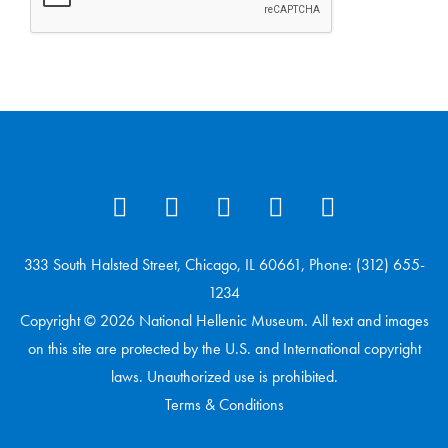
333 South Halsted Street, Chicago, IL 60661, Phone: (312) 655-
1234
Copyright © 2026 National Hellenic Museum. All text and images
on this site are protected by the U.S. and International copyright
laws. Unauthorized use is prohibited.
Terms & Conditions