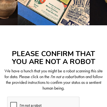
PLEASE CONFIRM THAT
YOU ARE NOT A ROBOT
We have a hunch that you might be a robot scanning this site
for data. Please click on the
I'm not a robot
button and follow
the provided instructions to confirm your status as a sentient
human being.