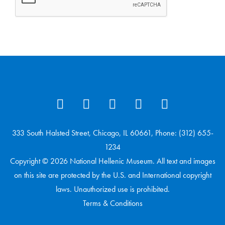
333 South Halsted Street, Chicago, IL 60661, Phone: (312) 655-
1234
Copyright © 2026 National Hellenic Museum. All text and images
on this site are protected by the U.S. and International copyright
laws. Unauthorized use is prohibited.
Terms & Conditions