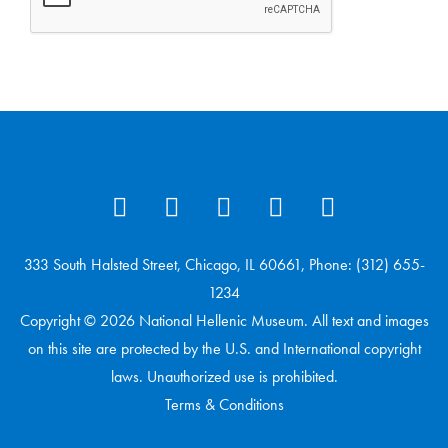
333 South Halsted Street, Chicago, IL 60661, Phone: (312) 655-
1234
Copyright © 2026 National Hellenic Museum. All text and images
on this site are protected by the U.S. and International copyright
laws. Unauthorized use is prohibited.
Terms & Conditions