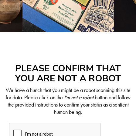
PLEASE CONFIRM THAT
YOU ARE NOT A ROBOT
We have a hunch that you might be a robot scanning this site
for data. Please click on the
I'm not a robot
button and follow
the provided instructions to confirm your status as a sentient
human being.