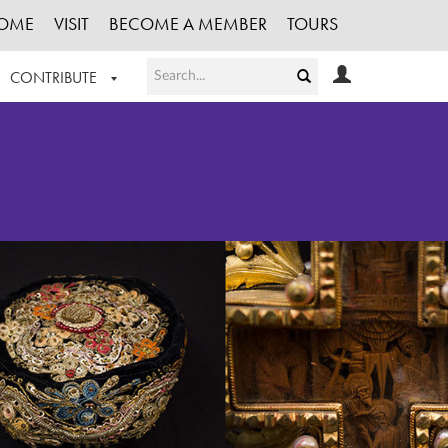
OME
VISIT
BECOME A MEMBER
TOURS
CONTRIBUTE
T OUR WORK
LOGIN
HE COLLECTION
REGISTER