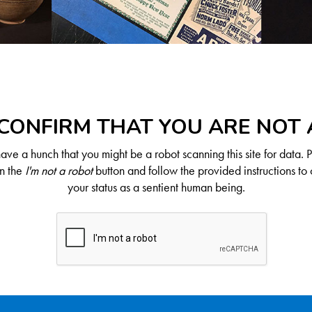
CONFIRM THAT YOU ARE NOT
ve a hunch that you might be a robot scanning this site for data. 
on the
I'm not a robot
button and follow the provided instructions to 
your status as a sentient human being.