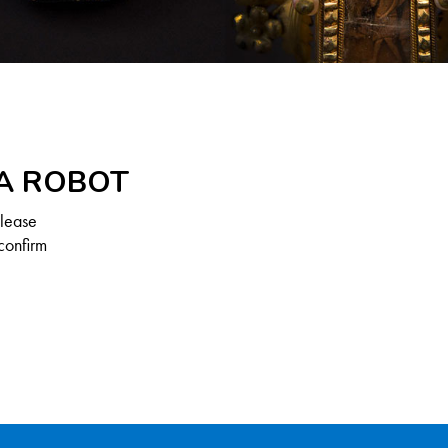
 A ROBOT
Please
confirm