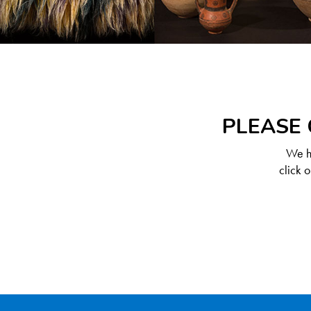
PLEASE 
We ha
click 