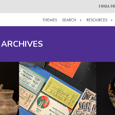
NHM H
THEMES
SEARCH
RESOURCES
BROWSE ALL
ABOUT THE COLLECTION
SUPPOR
 ARCHIVES
ADVANCED SEARCH
SCHEDULE A RESEARCH VISIT
GROW T
FINDING AIDS
CONTACT
HELPFUL INFORMATION
ACKNOWLEDGEMENTS