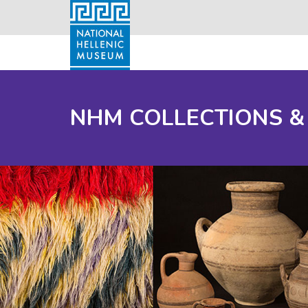
NHM COLLECTIONS &