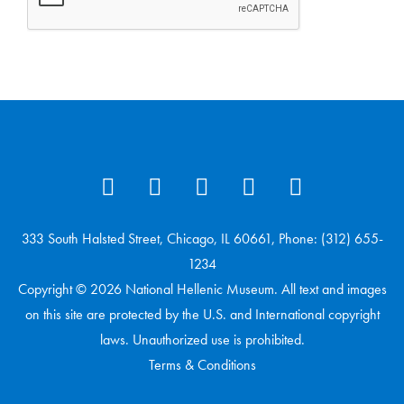
333 South Halsted Street, Chicago, IL 60661, Phone: (312) 655-
1234
Copyright © 2026 National Hellenic Museum. All text and images
on this site are protected by the U.S. and International copyright
laws. Unauthorized use is prohibited.
Terms & Conditions