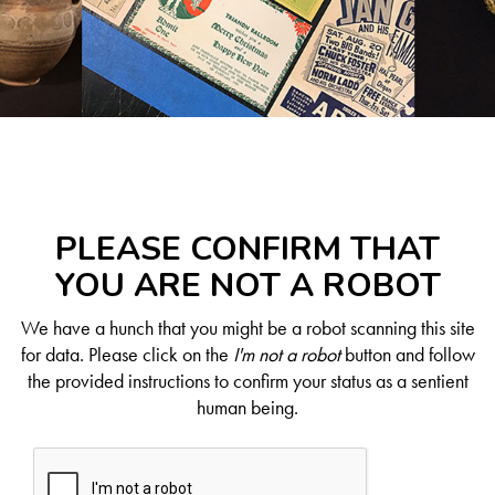
PLEASE CONFIRM THAT
YOU ARE NOT A ROBOT
We have a hunch that you might be a robot scanning this site
for data. Please click on the
I'm not a robot
button and follow
the provided instructions to confirm your status as a sentient
human being.