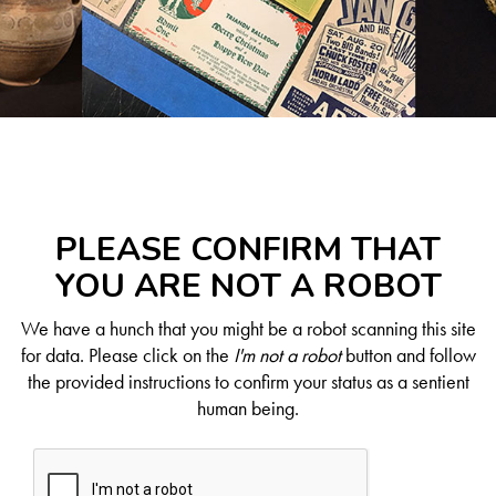
PLEASE CONFIRM THAT
YOU ARE NOT A ROBOT
We have a hunch that you might be a robot scanning this site
for data. Please click on the
I'm not a robot
button and follow
the provided instructions to confirm your status as a sentient
human being.