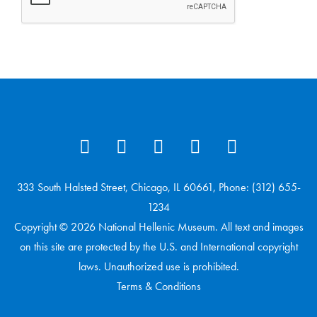
333 South Halsted Street, Chicago, IL 60661, Phone: (312) 655-
1234
Copyright © 2026 National Hellenic Museum. All text and images
on this site are protected by the U.S. and International copyright
laws. Unauthorized use is prohibited.
Terms & Conditions